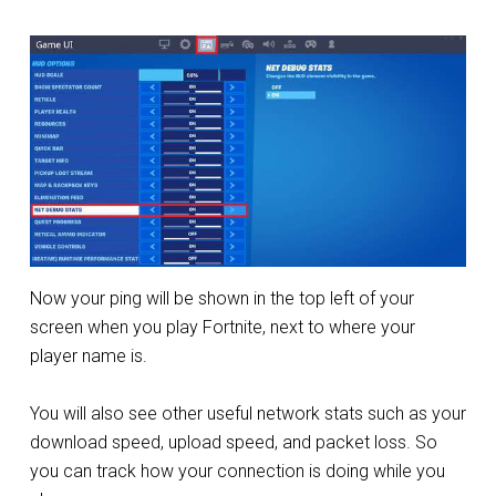
Now your ping will be shown in the top left of your
screen when you play Fortnite, next to where your
player name is.
You will also see other useful network stats such as your
download speed, upload speed, and packet loss. So
you can track how your connection is doing while you