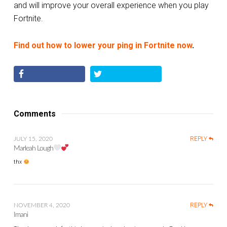
and will improve your overall experience when you play
Fortnite.
Find out how to lower your ping in Fortnite now
.
Comments
REPLY
JULY 15, 2020
Marleah Lough
thx
REPLY
NOVEMBER 4, 2020
Imani