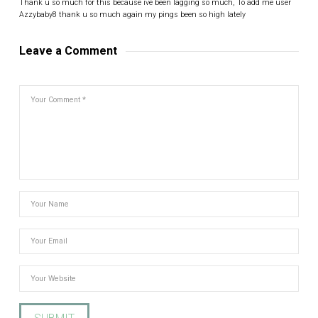
Thank u so much for this because ive been lagging so much, To add me user
Azzybaby8 thank u so much again my pings been so high lately
Leave a Comment