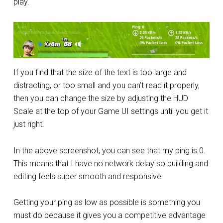
play.
If you find that the size of the text is too large and
distracting, or too small and you can’t read it properly,
then you can change the size by adjusting the HUD
Scale at the top of your Game UI settings until you get it
just right.
In the above screenshot, you can see that my ping is 0.
This means that I have no network delay so building and
editing feels super smooth and responsive.
Getting your ping as low as possible is something you
must do because it gives you a competitive advantage