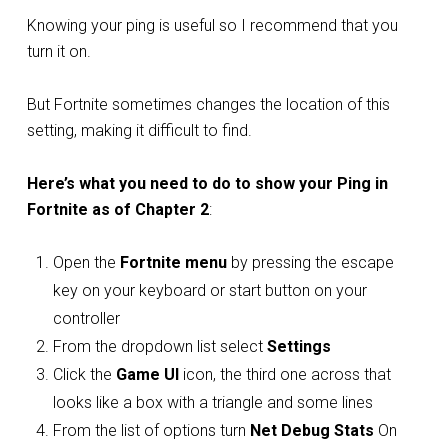
Knowing your ping is useful so I recommend that you
turn it on.
But Fortnite sometimes changes the location of this
setting, making it difficult to find.
Here’s what you need to do to show your Ping in
Fortnite as of Chapter 2
:
Open the
Fortnite menu
by pressing the escape
key on your keyboard or start button on your
controller
From the dropdown list select
Settings
Click the
Game UI
icon, the third one across that
looks like a box with a triangle and some lines
From the list of options turn
Net Debug Stats
On