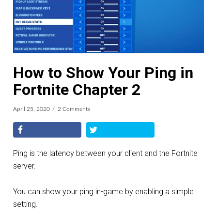
How to Show Your Ping in
Fortnite Chapter 2
April 25, 2020
2 Comments
Ping is the latency between your client and the Fortnite
server.
You can show your ping in-game by enabling a simple
setting.