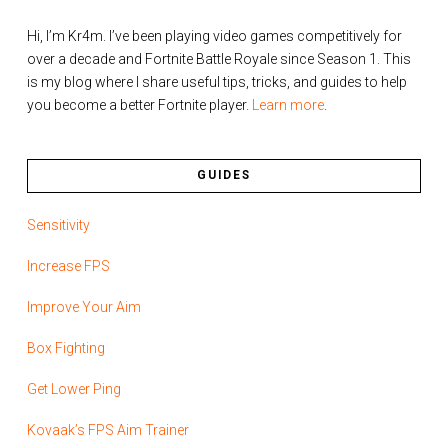
Hi, I’m Kr4m. I’ve been playing video games competitively for
over a decade and Fortnite Battle Royale since Season 1. This
is my blog where I share useful tips, tricks, and guides to help
you become a better Fortnite player.
Learn more
.
GUIDES
Sensitivity
Increase FPS
Improve Your Aim
Box Fighting
Get Lower Ping
Kovaak’s FPS Aim Trainer