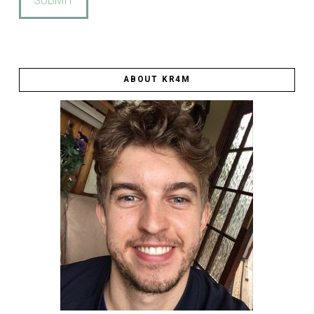
ABOUT KR4M