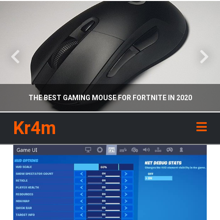
THE BEST GAMING MOUSE FOR FORTNITE IN 2020
Kr4m
Na
KR4M
RECOMMENDED GEAR
APRIL 26, 2020